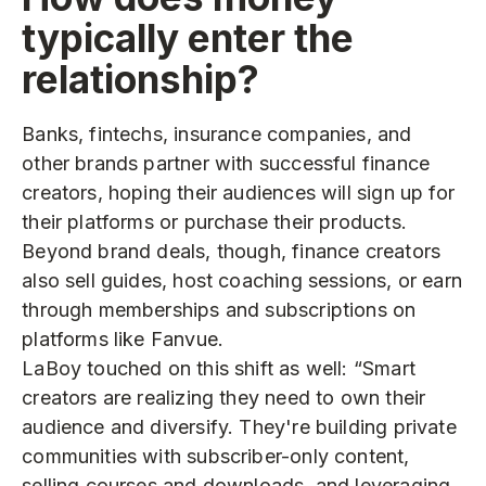
typically enter the
relationship?
Banks, fintechs, insurance companies, and
other brands partner with successful finance
creators, hoping their audiences will sign up for
their platforms or purchase their products.
Beyond brand deals, though, finance creators
also sell guides, host coaching sessions, or earn
through memberships and subscriptions on
platforms like Fanvue.
LaBoy touched on this shift as well: “Smart
creators are realizing they need to own their
audience and diversify. They're building private
communities with subscriber-only content,
selling courses and downloads, and leveraging