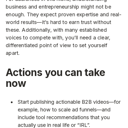
business and entrepreneurship might not be
enough. They expect proven expertise and real-
world results—it’s hard to earn trust without
these. Additionally, with many established
voices to compete with, you’ll need a clear,
differentiated point of view to set yourself
apart.
Actions you can take
now
Start publishing actionable B2B videos—for
example, how to scale ad funnels—and
include tool recommendations that you
actually use in real life or “IRL”.