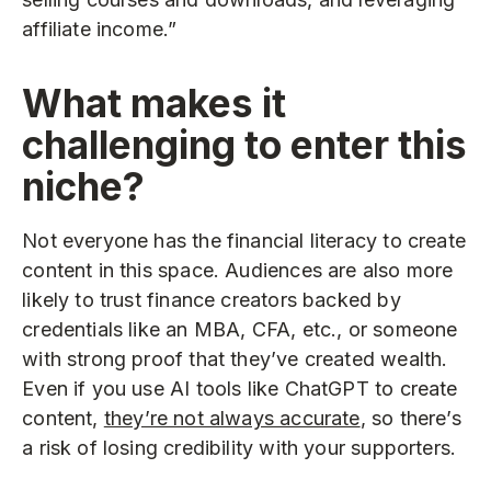
affiliate income.”
What makes it
challenging to enter this
niche?
Not everyone has the financial literacy to create
content in this space. Audiences are also more
likely to trust finance creators backed by
credentials like an MBA, CFA, etc., or someone
with strong proof that they’ve created wealth.
Even if you use AI tools like ChatGPT to create
content,
they’re not always accurate
, so there’s
a risk of losing credibility with your supporters.