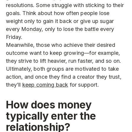
resolutions. Some struggle with sticking to their
goals. Think about how often people lose
weight only to gain it back or give up sugar
every Monday, only to lose the battle every
Friday.
Meanwhile, those who achieve their desired
outcome want to keep growing—for example,
they strive to lift heavier, run faster, and so on.
Ultimately, both groups are motivated to take
action, and once they find a creator they trust,
they’ll
keep coming back
for support.
How does money
typically enter the
relationship?