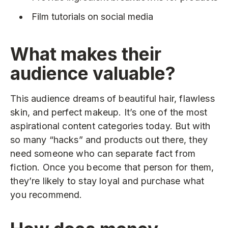
Film tutorials on social media
What makes their
audience valuable?
This audience dreams of beautiful hair, flawless
skin, and perfect makeup. It’s one of the most
aspirational content categories today. But with
so many “hacks” and products out there, they
need someone who can separate fact from
fiction. Once you become that person for them,
they’re likely to stay loyal and purchase what
you recommend.