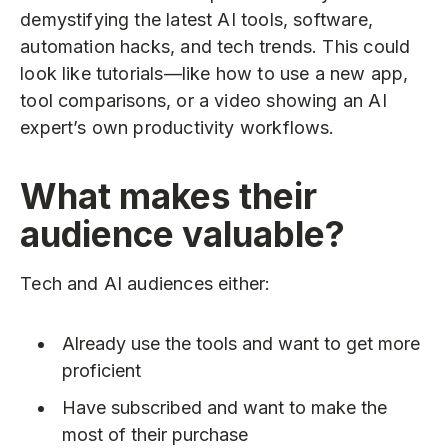
demystifying the latest AI tools, software,
automation hacks, and tech trends. This could
look like tutorials—like how to use a new app,
tool comparisons, or a video showing an AI
expert’s own productivity workflows.
What makes their
audience valuable?
Tech and AI audiences either:
Already use the tools and want to get more
proficient
Have subscribed and want to make the
most of their purchase