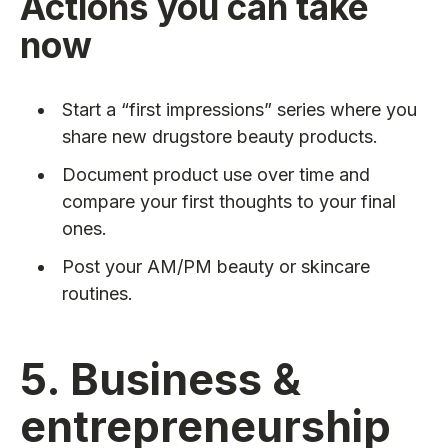
Actions you can take
now
Start a “first impressions” series where you
share new drugstore beauty products.
Document product use over time and
compare your first thoughts to your final
ones.
Post your AM/PM beauty or skincare
routines.
5. Business &
entrepreneurship