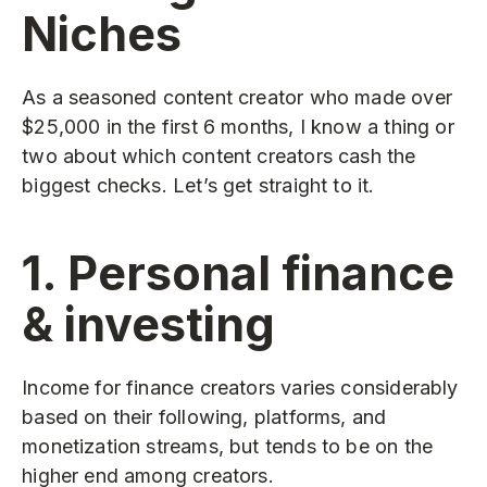
Niches
As a seasoned content creator who made over
$25,000 in the first 6 months, I know a thing or
two about which content creators cash the
biggest checks. Let’s get straight to it.
1. Personal finance
& investing
Income for finance creators varies considerably
based on their following, platforms, and
monetization streams, but tends to be on the
higher end among creators.