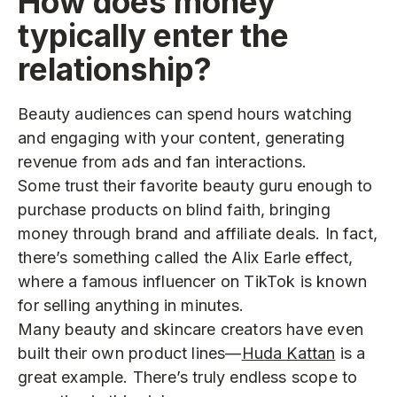
How does money
typically enter the
relationship?
Beauty audiences can spend hours watching
and engaging with your content, generating
revenue from ads and fan interactions.
Some trust their favorite beauty guru enough to
purchase products
on blind faith, bringing
money through brand and affiliate deals. In fact,
there’s something called the Alix Earle effect,
where a famous influencer on TikTok is known
for selling anything in minutes.
Many beauty and skincare creators have even
built their own product lines—
Huda Kattan
is a
great example. There’s truly endless scope to