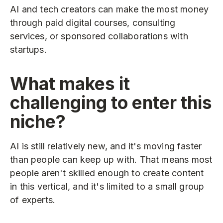
AI and tech creators can make the most money
through paid digital courses, consulting
services, or sponsored collaborations with
startups.
What makes it
challenging to enter this
niche?
AI is still relatively new, and it's moving faster
than people can keep up with. That means most
people aren't skilled enough to create content
in this vertical, and it's limited to a small group
of experts.