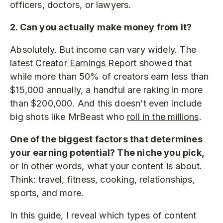
officers, doctors, or lawyers.
2. Can you actually make money from it?
Absolutely. But income can vary widely. The
latest
Creator Earnings Report
showed that
while more than 50% of creators earn less than
$15,000 annually, a handful are raking in more
than $200,000. And this doesn’t even include
big shots like MrBeast who
roll in the millions
.
One of the biggest factors that determines
your earning potential? The niche you pick,
or in other words, what your content is about.
Think: travel, fitness, cooking, relationships,
sports, and more.
In this guide, I reveal which types of content