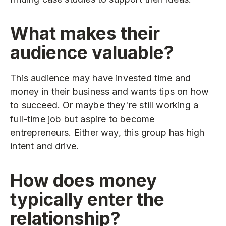
What makes their
audience valuable?
This audience may have invested time and
money in their business and wants tips on how
to succeed. Or maybe they're still working a
full-time job but aspire to become
entrepreneurs. Either way, this group has high
intent and drive.
How does money
typically enter the
relationship?