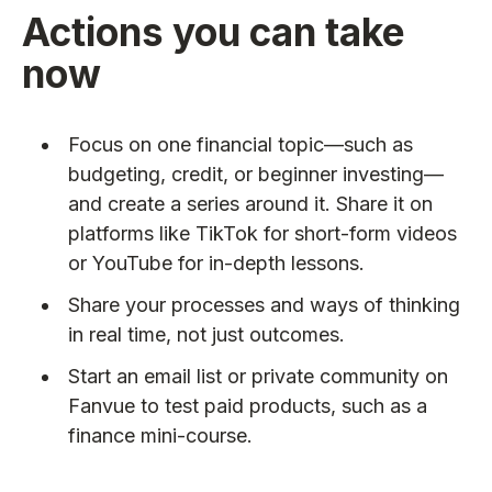
Actions you can take
now
Focus on one financial topic—such as
budgeting, credit, or beginner investing—
and create a series around it. Share it on
platforms like TikTok for short-form videos
or YouTube for in-depth lessons.
Share your processes and ways of thinking
in real time, not just outcomes.
Start an email list or private community on
Fanvue to test paid products, such as a
finance mini-course.