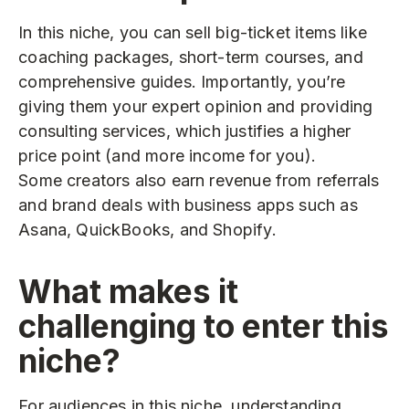
In this niche, you can sell big-ticket items like
coaching packages, short-term courses, and
comprehensive guides. Importantly, you’re
giving them your expert opinion and providing
consulting services, which justifies a higher
price point (and more income for you).
Some creators also earn revenue from referrals
and brand deals with business apps such as
Asana, QuickBooks, and Shopify.
What makes it
challenging to enter this
niche?
For audiences in this niche, understanding