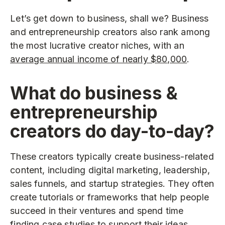
Let’s get down to business, shall we? Business
and entrepreneurship creators also rank among
the most lucrative creator niches, with an
average annual income of nearly $80,000
.
What do business &
entrepreneurship
creators do day-to-day?
These creators typically create business-related
content, including digital marketing, leadership,
sales funnels, and startup strategies. They often
create tutorials or frameworks that help people
succeed in their ventures and spend time
finding case studies to support their ideas.