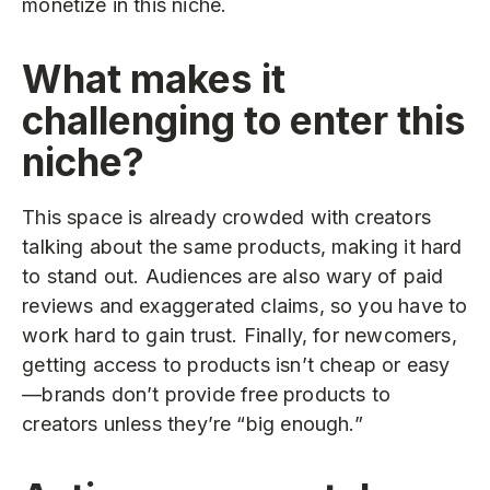
monetize in this niche.
What makes it
challenging to enter this
niche?
This space is already crowded with creators
talking about the same products, making it hard
to stand out. Audiences are also wary of paid
reviews and exaggerated claims, so you have to
work hard to gain trust. Finally, for newcomers,
getting access to products isn’t cheap or easy
—brands don’t provide free products to
creators unless they’re “big enough.”