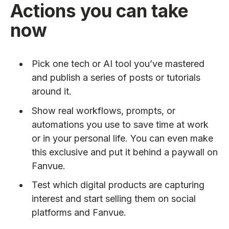
Actions you can take
now
Pick one tech or AI tool you’ve mastered
and publish a series of posts or tutorials
around it.
Show real workflows, prompts, or
automations you use to save time at work
or in your personal life. You can even make
this exclusive and put it behind a paywall on
Fanvue.
Test which digital products are capturing
interest and start selling them on social
platforms and Fanvue.