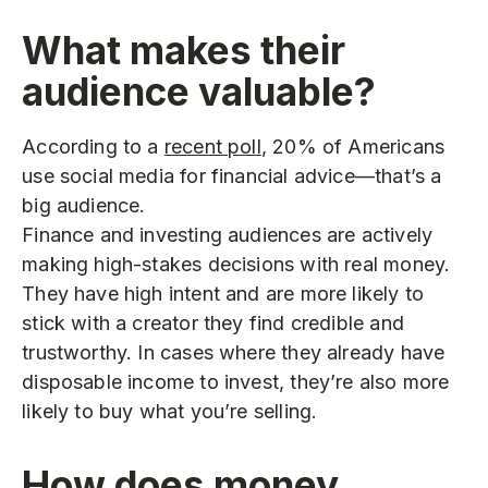
What makes their
audience valuable?
According to a
recent poll
, 20% of Americans
use social media for financial advice—that’s a
big audience.
Finance and investing audiences are actively
making high-stakes decisions with real money.
They have high intent and are more likely to
stick with a creator they find credible and
trustworthy. In cases where they already have
disposable income to invest, they’re also more
likely to buy what you’re selling.
How does money