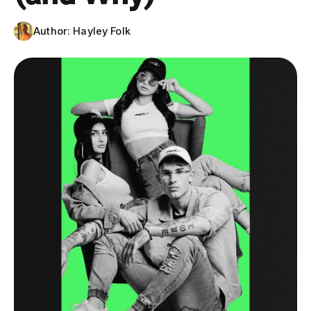
Author:
Hayley Folk