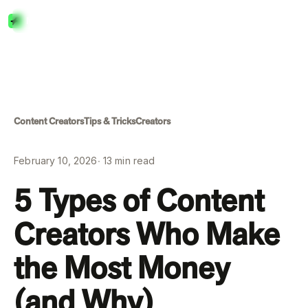
Menu
Close
Content Creators
Tips & Tricks
Creators
February 10, 2026
∙
13
min read
5 Types of Content
Creators Who Make
the Most Money
(and Why)