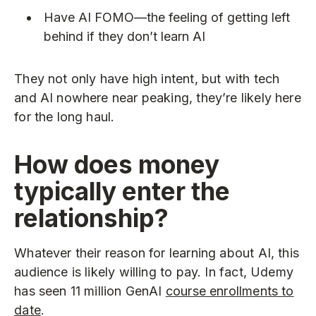
Have AI FOMO—the feeling of getting left
behind if they don’t learn AI
They not only have high intent, but with tech
and AI nowhere near peaking, they’re likely here
for the long haul.
How does money
typically enter the
relationship?
Whatever their reason for learning about AI, this
audience is likely willing to pay. In fact, Udemy
has seen 11 million GenAI
course enrollments to
date
.