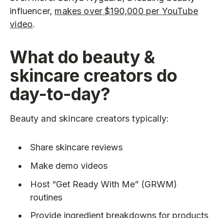
influencer,
makes over $190,000 per YouTube
video
.
What do beauty &
skincare creators do
day-to-day?
Beauty and skincare creators typically:
Share skincare reviews
Make demo videos
Host “Get Ready With Me” (GRWM)
routines
Provide ingredient breakdowns for products