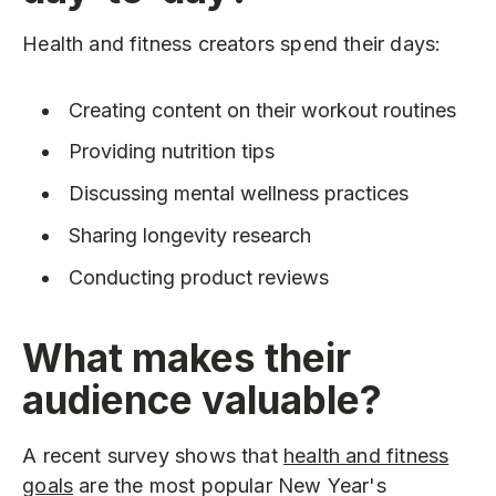
Health and fitness creators spend their days:
Creating content on their workout routines
Providing nutrition tips
Discussing mental wellness practices
Sharing longevity research
Conducting product reviews
What makes their
audience valuable?
A recent survey shows that
health and fitness
goals
are the most popular New Year's