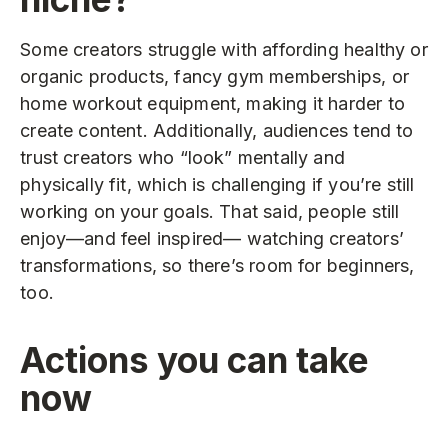
Some creators struggle with affording healthy or
organic products, fancy gym memberships, or
home workout equipment, making it harder to
create content. Additionally, audiences tend to
trust creators who “look” mentally and
physically fit, which is challenging if you’re still
working on your goals. That said, people still
enjoy—and feel inspired— watching creators’
transformations, so there’s room for beginners,
too.
Actions you can take
now