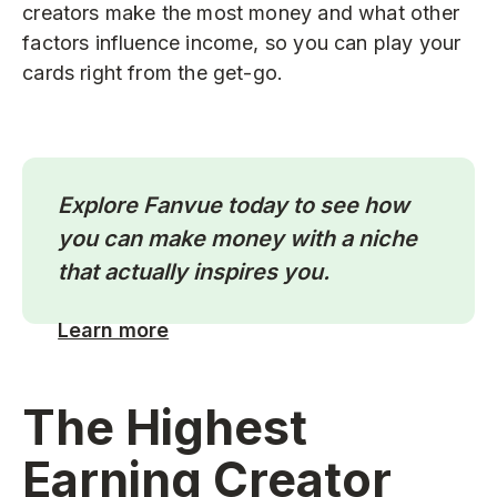
creators make the most money and what other
factors influence income, so you can play your
cards right from the get-go.
Explore Fanvue today to see how
you can make money with a niche
that actually inspires you.
Learn more
The Highest
Earning Creator