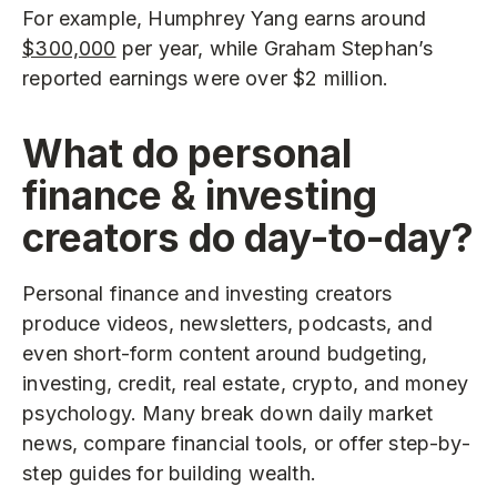
For example, Humphrey Yang earns around
$300,000
per year, while Graham Stephan’s
reported earnings were over $2 million.
What do personal
finance & investing
creators do day-to-day?
Personal finance and investing creators
produce videos, newsletters, podcasts, and
even short-form content around budgeting,
investing, credit, real estate, crypto, and money
psychology. Many break down daily market
news, compare financial tools, or offer step-by-
step guides for building wealth.