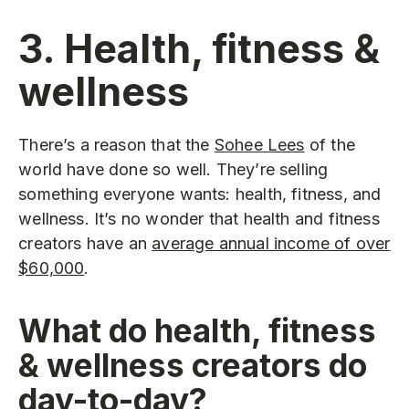
3. Health, fitness &
wellness
There’s a reason that the
Sohee Lees
of the
world have done so well. They’re selling
something everyone wants: health, fitness, and
wellness. It’s no wonder that health and fitness
creators have an
average annual income of over
$60,000
.
What do health, fitness
& wellness creators do
day-to-day?