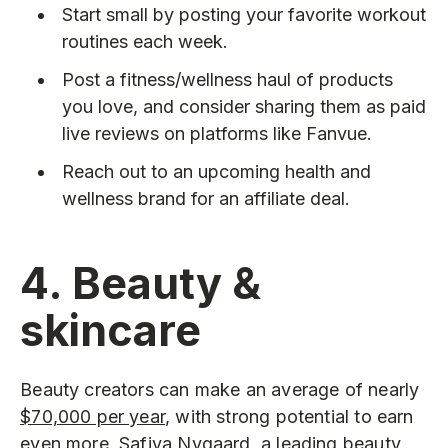
Start small by posting your favorite workout
routines each week.
Post a fitness/wellness haul of products
you love, and consider sharing them as paid
live reviews on platforms like Fanvue.
Reach out to an upcoming health and
wellness brand for an affiliate deal.
4. Beauty &
skincare
Beauty creators can make an average of nearly
$70,000 per year
, with strong potential to earn
even more. Safiya Nygaard, a leading beauty