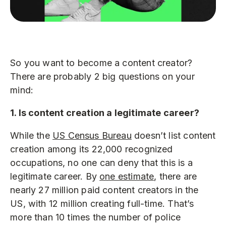
So you want to become a content creator?
There are probably 2 big questions on your
mind:
1. Is content creation a legitimate career?
While the
US Census Bureau
doesn’t list content
creation among its 22,000 recognized
occupations, no one can deny that this is a
legitimate career. By
one estimate
, there are
nearly 27 million paid content creators in the
US, with 12 million creating full-time. That’s
more than 10 times the number of police