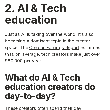
2. AI & Tech
education
Just as AI is taking over the world, it’s also
becoming a dominant topic in the creator
space. The
Creator Earnings Report
estimates
that, on average, tech creators make just over
$80,000 per year.
What do AI & Tech
education creators do
day-to-day?
These creators often spend their day