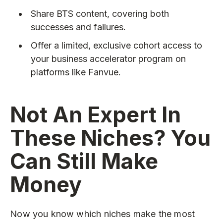
Share BTS content, covering both
successes and failures.
Offer a limited, exclusive cohort access to
your business accelerator program on
platforms like Fanvue.
Not An Expert In
These Niches? You
Can Still Make
Money
Now you know which niches make the most