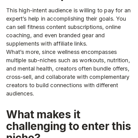
This high-intent audience is willing to pay for an
expert’s help in accomplishing their goals. You
can sell fitness content subscriptions, online
coaching, and even branded gear and
supplements with affiliate links.
What’s more, since wellness encompasses
multiple sub-niches such as workouts, nutrition,
and mental health, creators often bundle offers,
cross-sell, and collaborate with complementary
creators to build connections with different
audiences.
What makes it
challenging to enter this
niche?