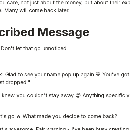
u care, not just about the money, but about their ex
e. Many will come back later.
cribed Message
on't let that go unnoticed.
! Glad to see your name pop up again 💙 You've got 
st dropped."
 knew you couldn't stay away 😊 Anything specific 
et's go 🔥 What made you decide to come back?"
t's awesome. Fair warning - I've been busy creating