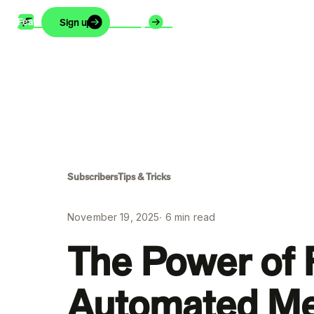
Features
Support
Blog
About
Careers
Sign up
Login
Subscribers
Tips & Tricks
November 19, 2025
∙
6
min read
The Power of
Automated M