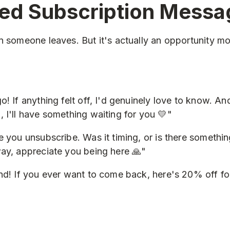
ed Subscription Messa
n someone leaves. But it's actually an opportunity mo
! If anything felt off, I'd genuinely love to know. An
 I'll have something waiting for you 💛"
e you unsubscribe. Was it timing, or is there somethin
ay, appreciate you being here 🙏"
nd! If you ever want to come back, here's 20% off for