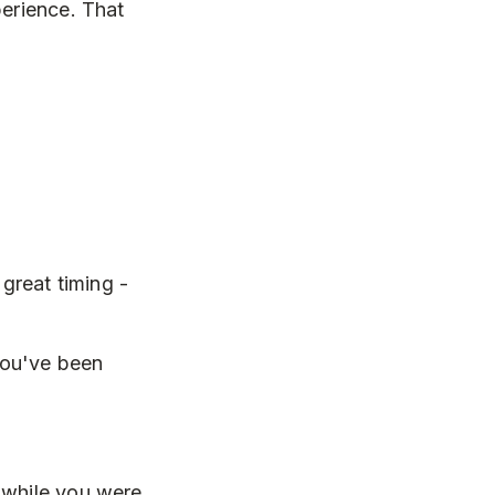
perience. That
great timing -
you've been
 while you were