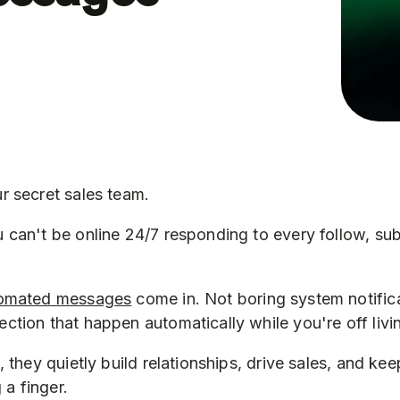
r secret sales team.
can't be online 24/7 responding to every follow, sub
omated messages
come in. Not boring system notifica
tion that happen automatically while you're off living
, they quietly build relationships, drive sales, and k
 a finger.