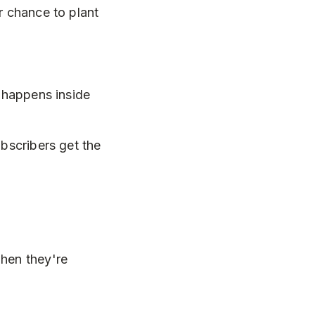
r chance to plant
c happens inside
ubscribers get the
when they're