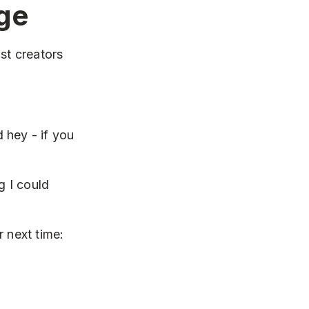
ge
st creators
d hey - if you
g I could
 next time: