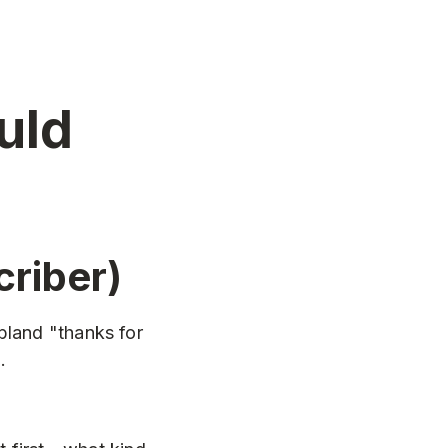
uld
riber)
bland "thanks for
.