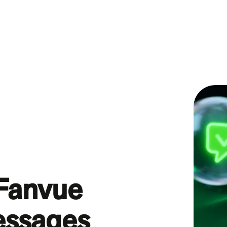
 Fanvue
essages