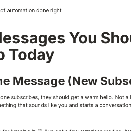
of automation done right.
essages You Sho
p Today
e Message (New Subsc
ne subscribes, they should get a warm hello. Not a 
ething that sounds like you and starts a conversation