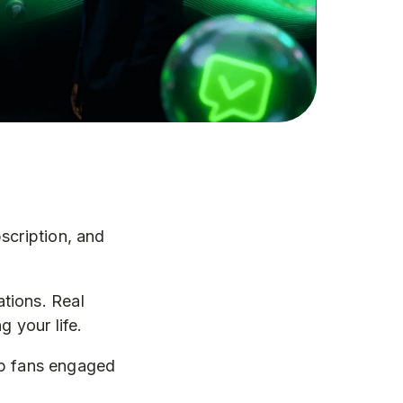
scription, and
tions. Real
 your life.
eep fans engaged