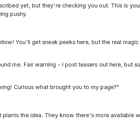
cribed yet, but they're checking you out. This is you
ing pushy.
ollow! You'll get sneak peeks here, but the real magi
und me. Fair warning - I post teasers out here, but s
owing! Curious what brought you to my page?"
 plants the idea. They know there's more available 