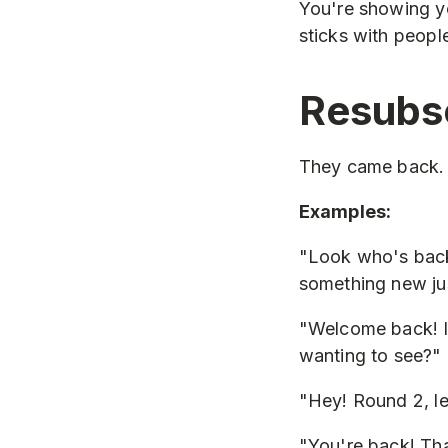
You're showing yo
sticks with peopl
Resubs
They came back. D
Examples:
"Look who's back
something new ju
"Welcome back! I
wanting to see?"
"Hey! Round 2, l
"You're back! Tha