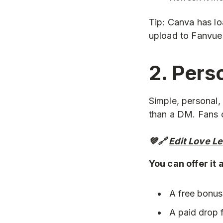
Tip: Canva has l
upload to Fanvue 
2. Pers
Simple, personal,
than a DM. Fans c
💚🔗
Edit Love L
You can offer it 
A free bonus
A paid drop f