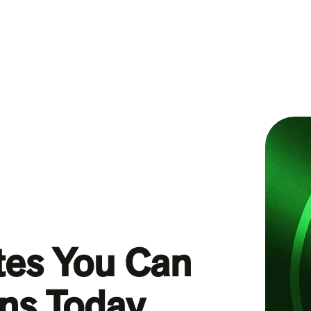
tes You Can
ans Today