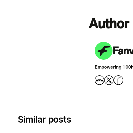
Author
Fan
Empowering 100K+ 
Similar posts