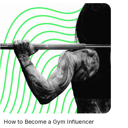
How to Become a Gym Influencer