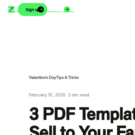
Features
Support
Blog
About
Careers
Sign up
Login
Valentine’s Day
Tips & Tricks
February 10, 2026
∙
2
min read
3 PDF Templa
Sell to Your F