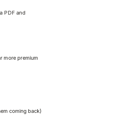
s a PDF and
 far more premium
 them coming back)