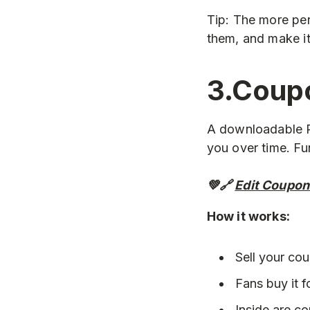
Tip: The more per
them, and make it
3.Coup
A downloadable P
you over time. Fu
💚🔗
Edit Coupon
How it works:
Sell your co
Fans buy it f
Inside are c