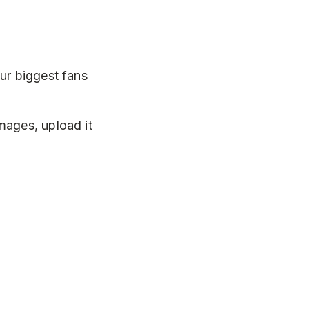
ur biggest fans
mages, upload it