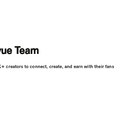
vue Team
creators to connect, create, and earn with their fans