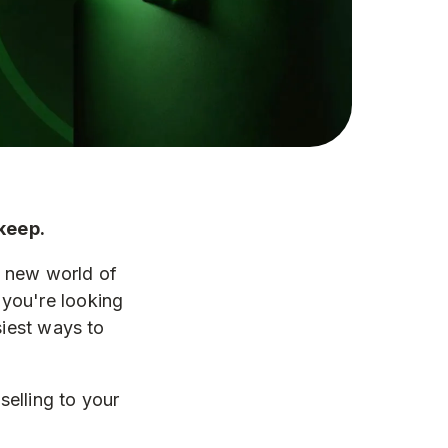
keep.
e new world of
you're looking
siest ways to
elling to your