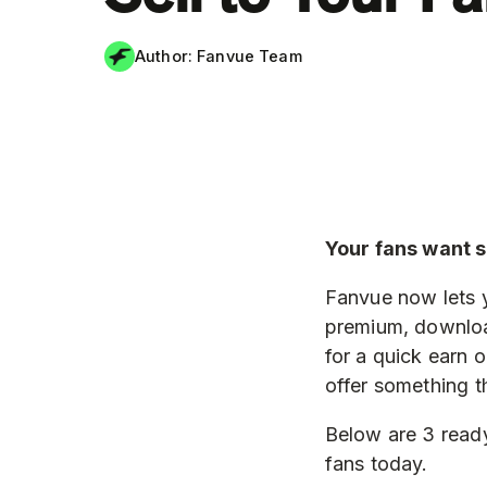
Author:
Fanvue Team
Your fans want 
Fanvue now lets 
premium, downloa
for a quick earn 
offer something t
Below are 3 ready
fans today.