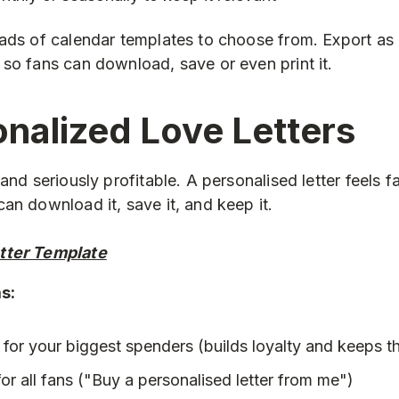
oads of calendar templates to choose from. Export a
so fans can download, save or even print it.
onalized Love Letters
 and seriously profitable. A personalised letter feels
an download it, save it, and keep it.
etter Template
as:
 for your biggest spenders (builds loyalty and keeps
or all fans ("Buy a personalised letter from me")