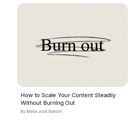
How to Scale Your Content Steadily
Without Burning Out
María José Bianchi