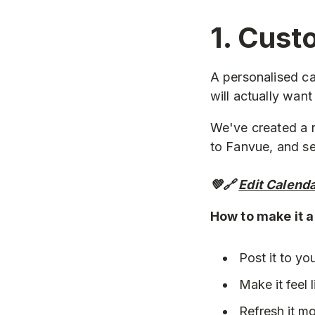
1. Cust
A personalised ca
will actually want
We've created a r
to Fanvue, and sel
💚🔗
Edit Calend
How to make it 
Post it to yo
Make it feel 
Refresh it mo