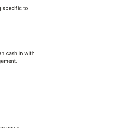
 specific to
n cash in with
agement.
ng you a