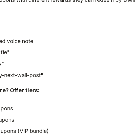
sed voice note"
fie"
y"
y-next-wall-post"
e? Offer tiers:
upons
oupons
oupons (VIP bundle)