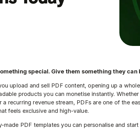
something special. Give them something they can 
you upload and sell PDF content, opening up a whol
dable products you can monetise instantly. Whether 
or a recurring revenue stream, PDFs are one of the ea
hat feels exclusive and high-value.
-made PDF templates you can personalise and start s