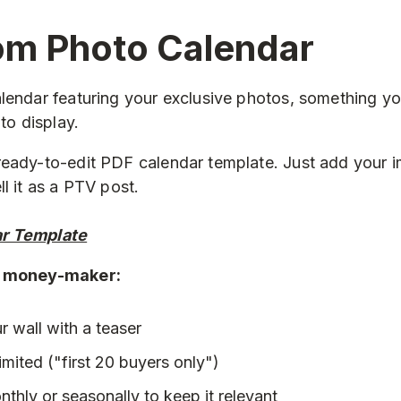
om Photo Calendar
lendar featuring your exclusive photos, something yo
 to display.
eady-to-edit PDF calendar template. Just add your i
l it as a PTV post.
ar Template
a money-maker:
ur wall with a teaser
limited ("first 20 buyers only")
nthly or seasonally to keep it relevant