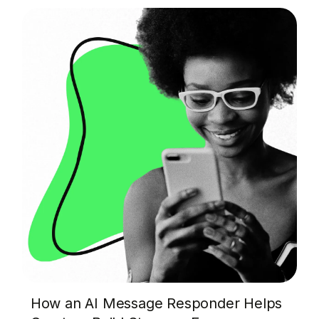
How an AI Message Responder Helps