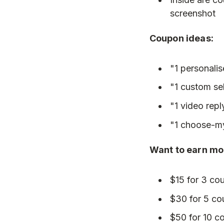
screenshot
Coupon ideas:
"1 personali
"1 custom sel
"1 video repl
"1 choose-m
Want to earn mor
$15 for 3 co
$30 for 5 c
$50 for 10 c