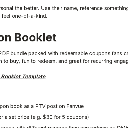
sonal the better. Use their name, reference something
 feel one-of-a-kind.
on Booklet
DF bundle packed with redeemable coupons fans ca
n to buy, fun to redeem, and great for recurring eng
 Booklet Template
upon book as a PTV post on Fanvue
or a set price (e.g. $30 for 5 coupons)
oupons with different rewards they can redeem by DMi