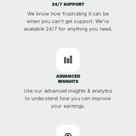
24/7 SUPPORT
We know how frustrating it can be
when you can't get support. We're
available 24/7 for anything you need.
ADVANCED
INSIGHTS
Use our advanced insights & analytics
to understand how you can improve
your earnings.