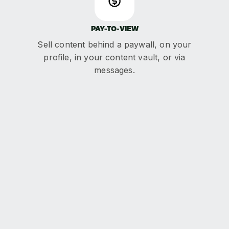
PAY-TO-VIEW
Sell content behind a paywall, on your
profile, in your content vault, or via
messages.