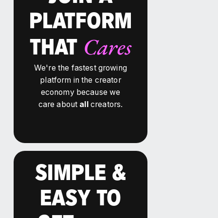
PLATFORM
Cares
THAT
We're the fastest growing
platform in the creator
economy because we
care about
all
creators.
SIMPLE &
EASY TO