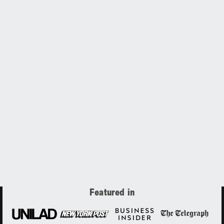
Featured in