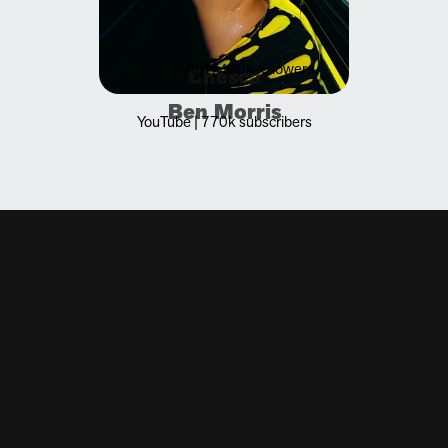
Music Artist | 480k followers
Chesca
Ben Morris
YouTube | 770k subscribers