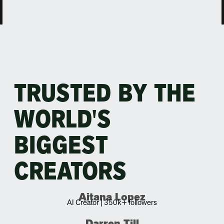
TRUSTED BY THE
WORLD'S
BIGGEST
CREATORS
Aitana Lopez
AI Creator | 350k+ followers
Darren Till