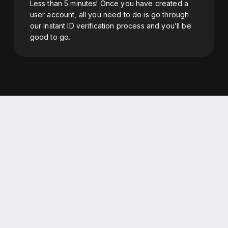
Less than 5 minutes! Once you have created a
user account, all you need to do is go through
our instant ID verification process and you’ll be
good to go.