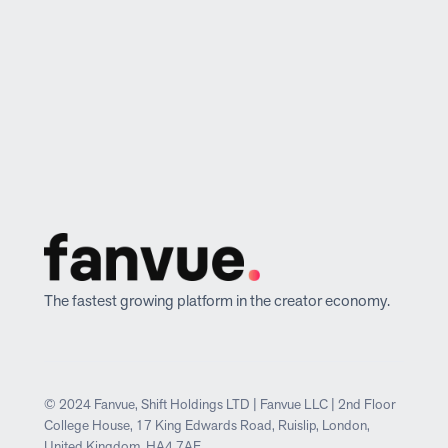
The fastest growing platform in the creator economy.
© 2024 Fanvue, Shift Holdings LTD | Fanvue LLC | 2nd Floor
College House, 17 King Edwards Road, Ruislip, London,
United Kingdom, HA4 7AE