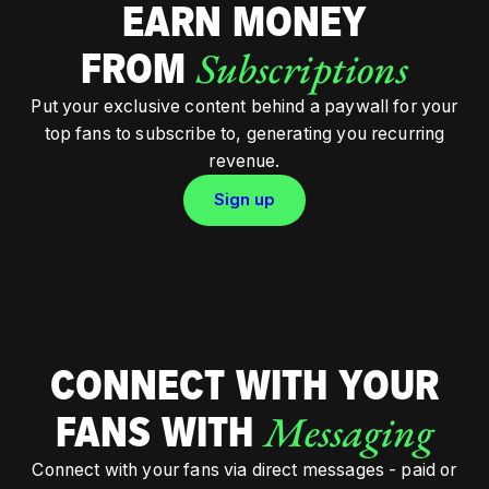
EARN MONEY
Subscriptions
FROM
Put your exclusive content behind a paywall for your
top fans to subscribe to, generating you recurring
revenue.
Sign up
CONNECT WITH YOUR
Messaging
FANS WITH
Connect with your fans via direct messages - paid or