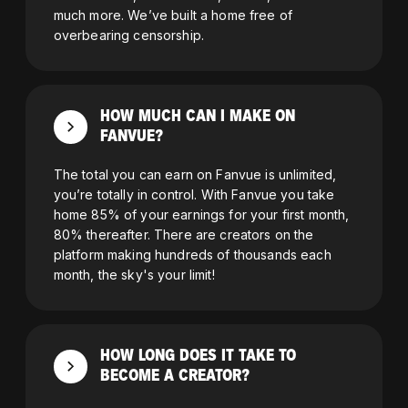
much more. We’ve built a home free of
overbearing censorship.
HOW MUCH CAN I MAKE ON
FANVUE?
The total you can earn on Fanvue is unlimited,
you’re totally in control. With Fanvue you take
home 85% of your earnings for your first month,
80% thereafter. There are creators on the
platform making hundreds of thousands each
month, the sky's your limit!
HOW LONG DOES IT TAKE TO
BECOME A CREATOR?