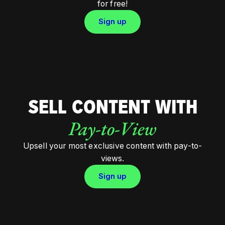
for free!
Sign up
SELL CONTENT WITH
Pay-to-View
Upsell your most exclusive content with pay-to-
views.
Sign up