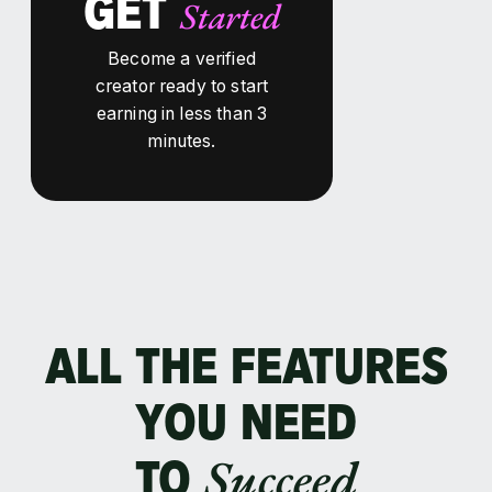
GET
Started
Become a verified
creator ready to start
earning in less than 3
minutes.
ALL THE FEATURES
YOU NEED
Succeed
TO