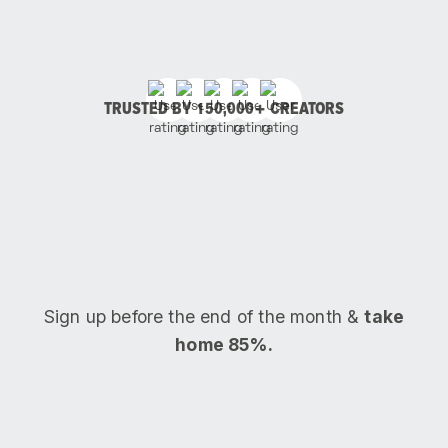
TRUSTED BY 150,000+ CREATORS
Sign up before the end of the month &
take
home 85%.