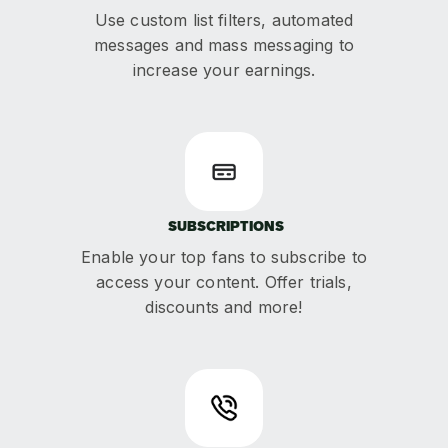
Use custom list filters, automated
messages and mass messaging to
increase your earnings.
SUBSCRIPTIONS
Enable your top fans to subscribe to
access your content. Offer trials,
discounts and more!