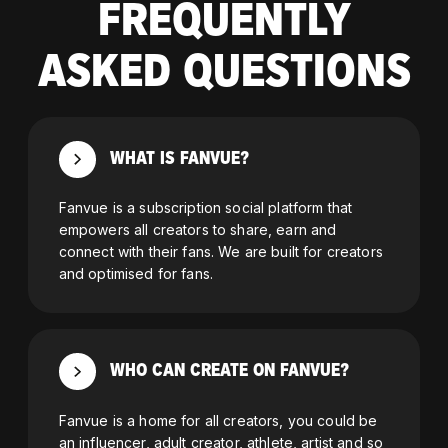
FREQUENTLY
ASKED QUESTIONS
WHAT IS FANVUE?
Fanvue is a subscription social platform that
empowers all creators to share, earn and
connect with their fans. We are built for creators
and optimised for fans.
WHO CAN CREATE ON FANVUE?
Fanvue is a home for all creators, you could be
an influencer, adult creator, athlete, artist and so