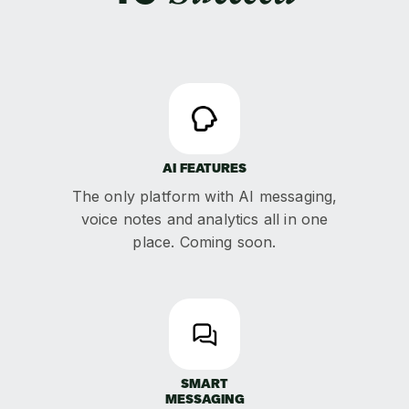
AI FEATURES
The only platform with AI messaging,
voice notes and analytics all in one
place. Coming soon.
SMART
MESSAGING