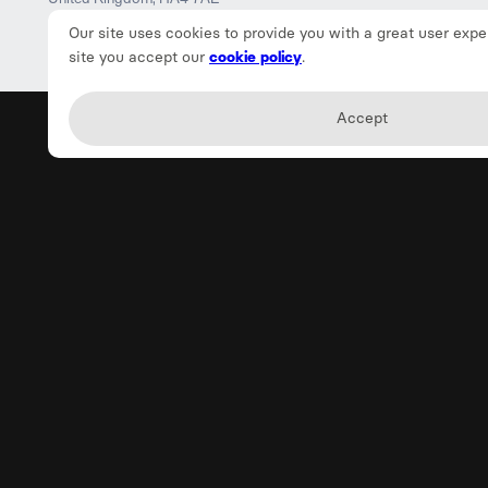
Our site uses cookies to provide you with a great user expe
site you accept our
cookie policy
.
Accept