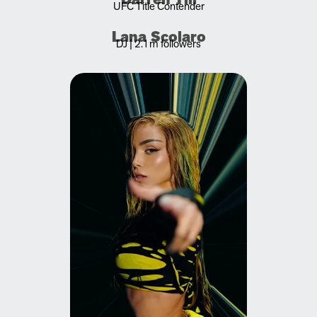
UFC Title Contender
Lana Scolaro
DJ | 2.1m followers