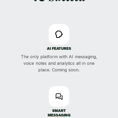
AI FEATURES
The only platform with AI messaging,
voice notes and analytics all in one
place. Coming soon.
SMART
MESSAGING