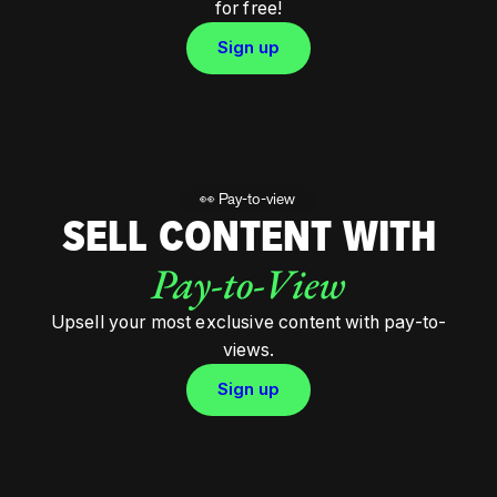
for free!
Sign up
👀 Pay-to-view
SELL CONTENT WITH
Pay-to-View
Upsell your most exclusive content with pay-to-
views.
Sign up