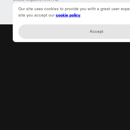
Our site uses cookies to provide you with a great user expe
site you accept our
cookie policy
.
Accept