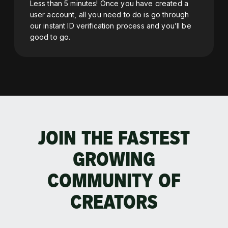
Less than 5 minutes! Once you have created a
user account, all you need to do is go through
our instant ID verification process and you’ll be
good to go.
JOIN THE FASTEST
GROWING
COMMUNITY OF
CREATORS