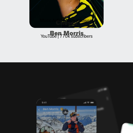
Music Artist | 480k followers
Chesca
Ben Morris
YouTube | 770k subscribers