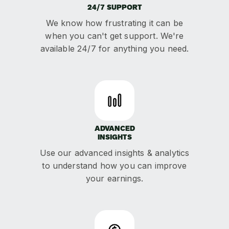
24/7 SUPPORT
We know how frustrating it can be
when you can't get support. We're
available 24/7 for anything you need.
ADVANCED
INSIGHTS
Use our advanced insights & analytics
to understand how you can improve
your earnings.