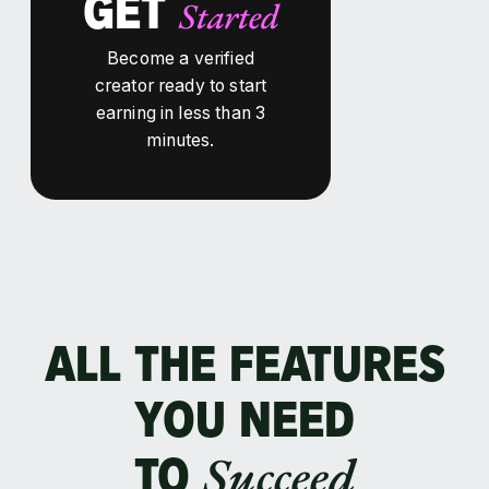
GET
Started
Become a verified
creator ready to start
earning in less than 3
minutes.
ALL THE FEATURES
YOU NEED
Succeed
TO