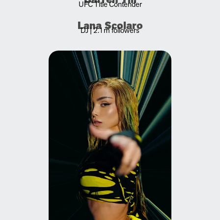
UFC Title Contender
Lana Scolaro
DJ | 2.1m followers