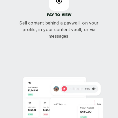
PAY-TO-VIEW
Sell content behind a paywall, on your
profile, in your content vault, or via
messages.