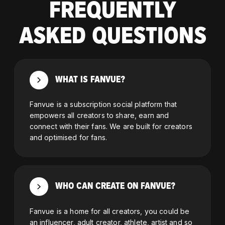
FREQUENTLY
ASKED QUESTIONS
WHAT IS FANVUE?
Fanvue is a subscription social platform that
empowers all creators to share, earn and
connect with their fans. We are built for creators
and optimised for fans.
WHO CAN CREATE ON FANVUE?
Fanvue is a home for all creators, you could be
an influencer, adult creator, athlete, artist and so