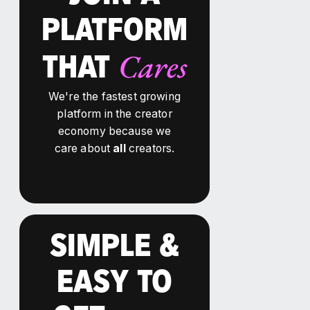
PLATFORM
Cares
THAT
We're the fastest growing
platform in the creator
economy because we
care about
all
creators.
SIMPLE &
EASY TO