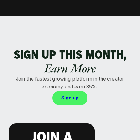
SIGN UP THIS MONTH,
Earn More
Join the fastest growing platform in the creator
economy and earn 85%.
Sign up
JOIN A