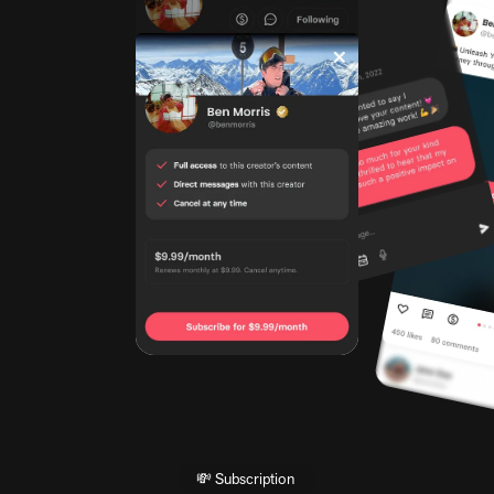
💸 Subscription