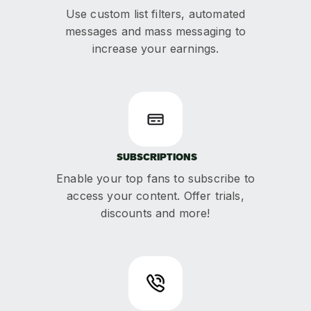
Use custom list filters, automated
messages and mass messaging to
increase your earnings.
SUBSCRIPTIONS
Enable your top fans to subscribe to
access your content. Offer trials,
discounts and more!