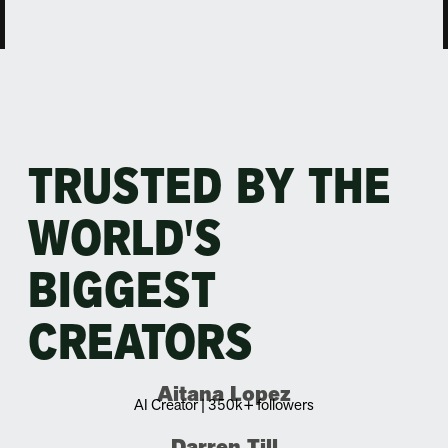
TRUSTED BY THE
WORLD'S
BIGGEST
CREATORS
Aitana Lopez
AI Creator | 350k+ followers
Darren Till