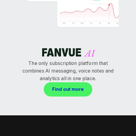
FANVUE
AI
The only subscription platform that
combines AI messaging, voice notes and
analytics all in one place.
Find out more