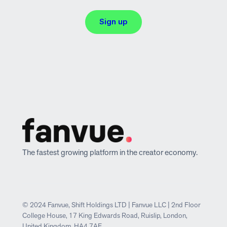
Sign up
The fastest growing platform in the creator economy.
© 2024 Fanvue, Shift Holdings LTD | Fanvue LLC | 2nd Floor
College House, 17 King Edwards Road, Ruislip, London,
United Kingdom, HA4 7AE