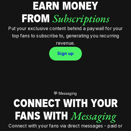
EARN MONEY
Subscriptions
FROM
Put your exclusive content behind a paywall for your
top fans to subscribe to, generating you recurring
revenue.
Sign up
💬 Messaging
CONNECT WITH YOUR
Messaging
FANS WITH
Connect with your fans via direct messages - paid or