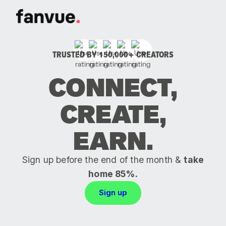
TRUSTED BY 150,000+ CREATORS
CONNECT,
CREATE,
EARN.
Sign up before the end of the month &
take
home 85%.
Sign up