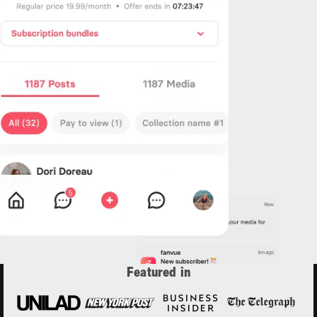
Featured in