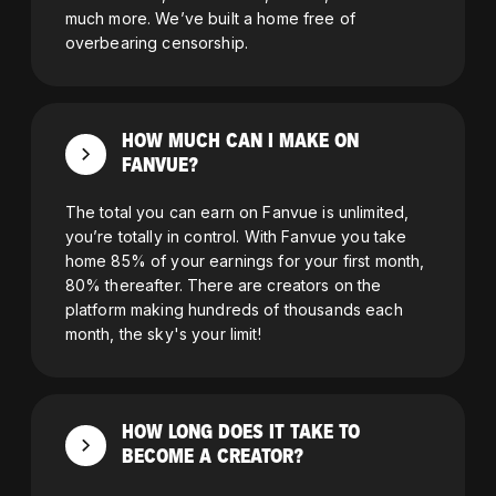
much more. We’ve built a home free of
overbearing censorship.
HOW MUCH CAN I MAKE ON
FANVUE?
The total you can earn on Fanvue is unlimited,
you’re totally in control. With Fanvue you take
home 85% of your earnings for your first month,
80% thereafter. There are creators on the
platform making hundreds of thousands each
month, the sky's your limit!
HOW LONG DOES IT TAKE TO
BECOME A CREATOR?