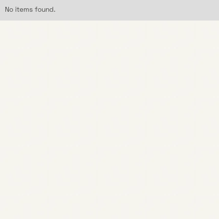
No items found.