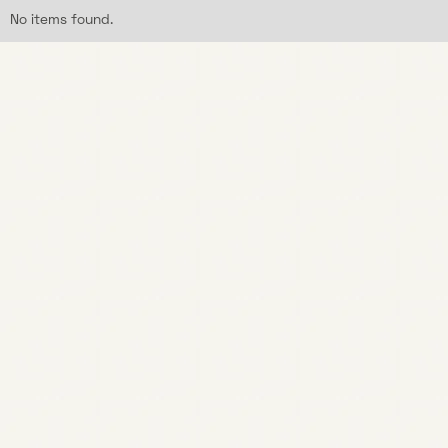
No items found.