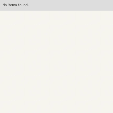
No items found.