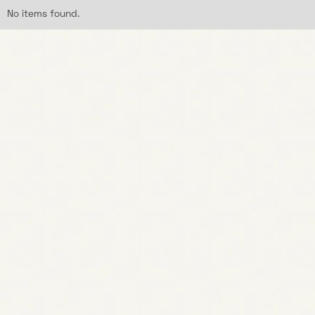
No items found.