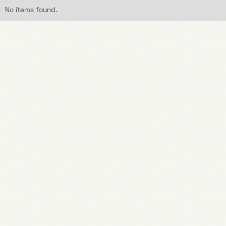
No items found.