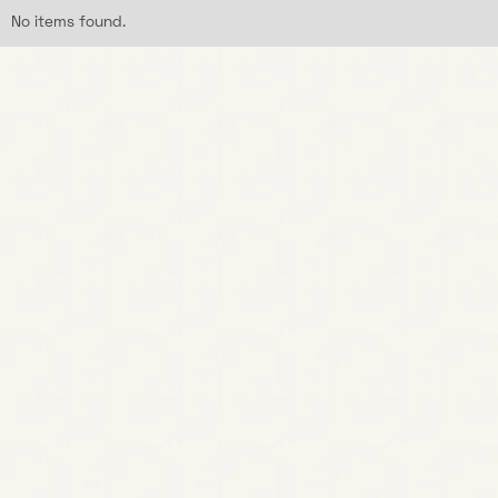
No items found.