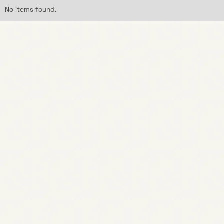
No items found.