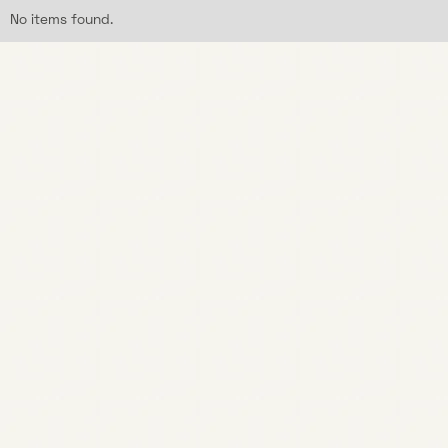
No items found.