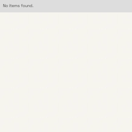
No items found.