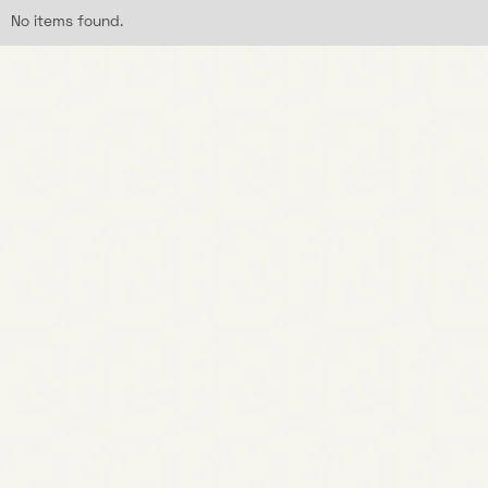
No items found.