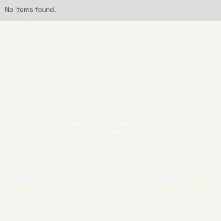
No items found.