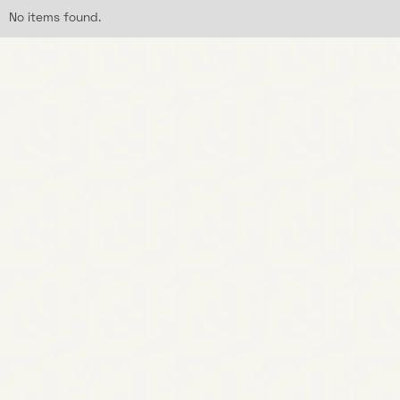
No items found.