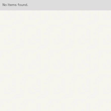
No items found.