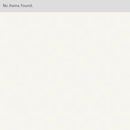
No items found.