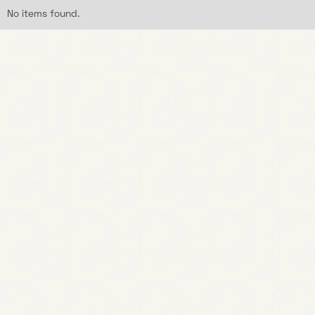
No items found.