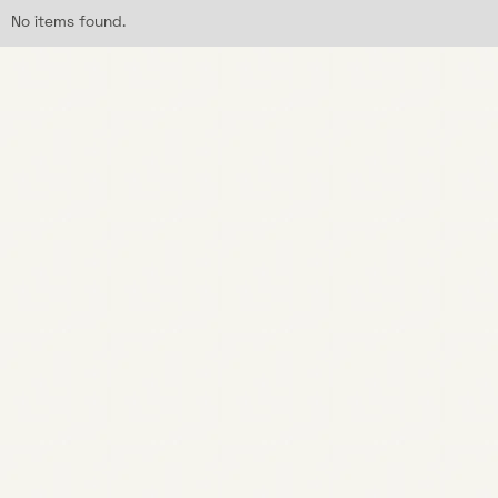
No items found.