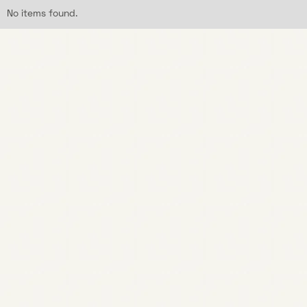
No items found.