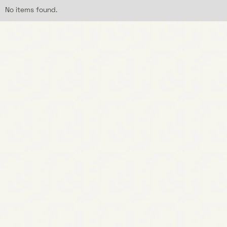
No items found.