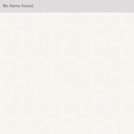
No items found.