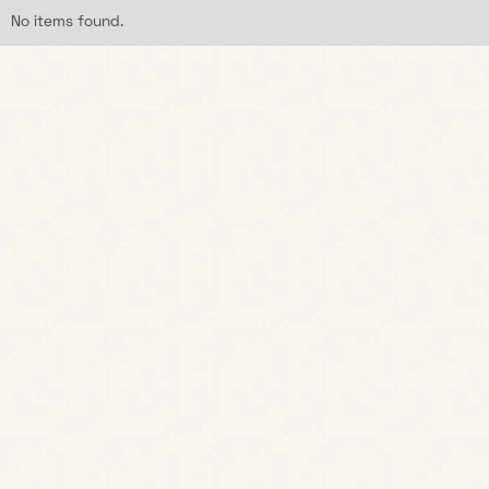
No items found.