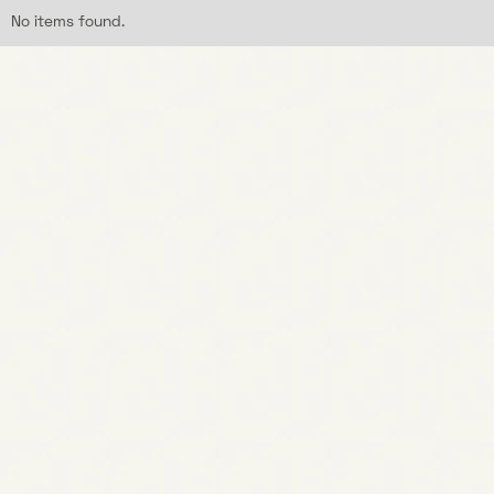
No items found.