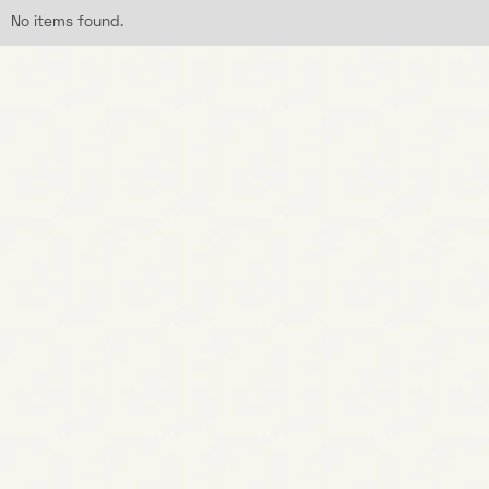
No items found.