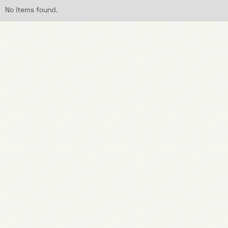
No items found.