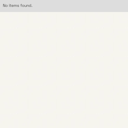
No items found.