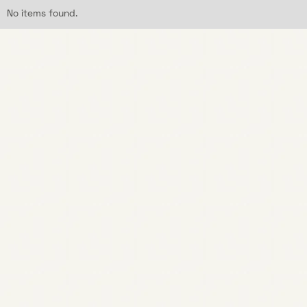
No items found.