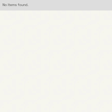
No items found.