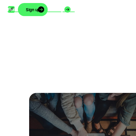
Features
Support
Blog
About
Careers
Sign up
Login