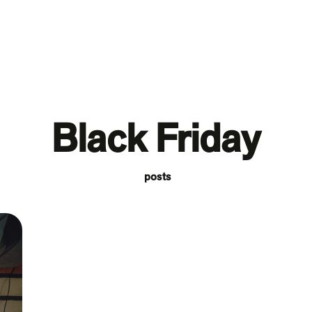
Black Friday
posts