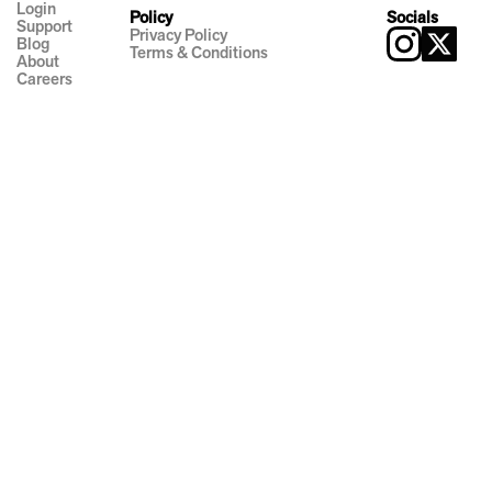
Login
Policy
Socials
Support
Privacy Policy
Blog
Terms & Conditions
About
Careers