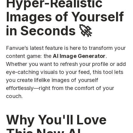
Hyper-Realistic
Images of Yourself
in Seconds 🚀
Fanvue’s latest feature is here to transform your
content game: the
AI Image Generator
.
Whether you want to refresh your profile or add
eye-catching visuals to your feed, this tool lets
you create lifelike images of yourself
effortlessly—right from the comfort of your
couch.
Why You'll Love