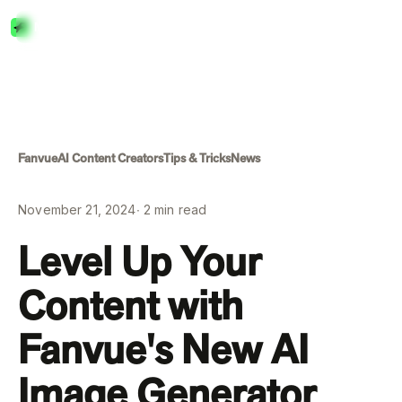
Menu
Close
Fanvue
AI Content Creators
Tips & Tricks
News
November 21, 2024
∙
2
min read
Level Up Your
Content with
Fanvue's New AI
Image Generator