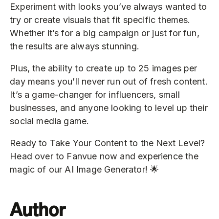
Experiment with looks you’ve always wanted to
try or create visuals that fit specific themes.
Whether it’s for a big campaign or just for fun,
the results are always stunning.
Plus, the ability to create up to 25 images per
day means you’ll never run out of fresh content.
It’s a game-changer for influencers, small
businesses, and anyone looking to level up their
social media game.
Ready to Take Your Content to the Next Level?
Head over to Fanvue now and experience the
magic of our AI Image Generator! 🌟
Author