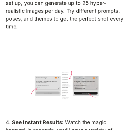
set up, you can generate up to 25 hyper-
realistic images per day. Try different prompts,
poses, and themes to get the perfect shot every
time.
4.
See Instant Results:
Watch the magic