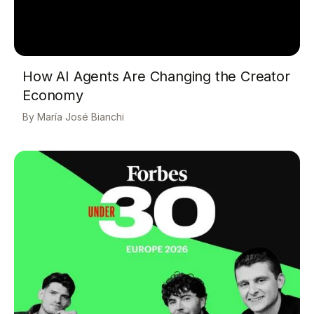
How AI Agents Are Changing the Creator
Economy
María José Bianchi