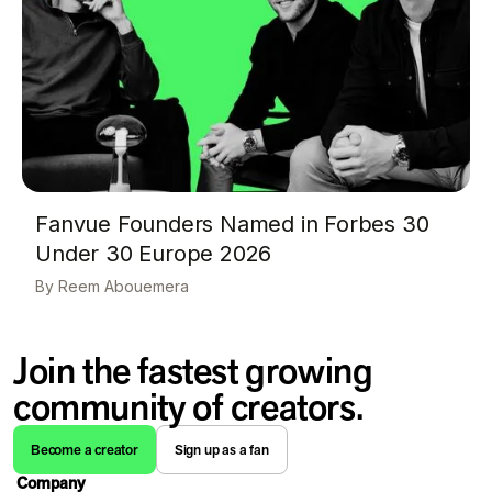
Fanvue Founders Named in Forbes 30
Under 30 Europe 2026
Reem Abouemera
Join the fastest growing
community of creators.
Become a creator
Sign up as a fan
Company