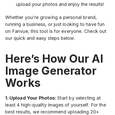
upload your photos and enjoy the results!
Whether you're growing a personal brand,
running a business, or just looking to have fun
on Fanvue, this tool is for everyone. Check out
our quick and easy steps below.
Here’s How Our AI
Image Generator
Works
1. Upload Your Photos:
Start by selecting at
least 4 high-quality images of yourself. For the
best results, we recommend uploading 20+