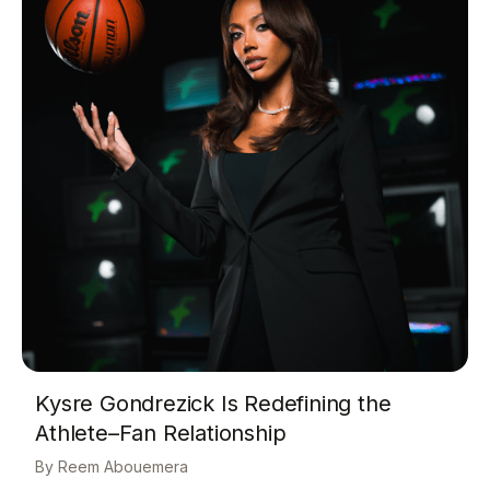
Kysre Gondrezick Is Redefining the
Athlete–Fan Relationship
Reem Abouemera