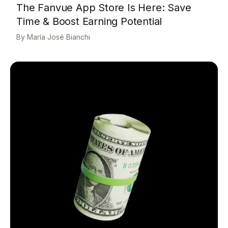
The Fanvue App Store Is Here: Save
Time & Boost Earning Potential
María José Bianchi