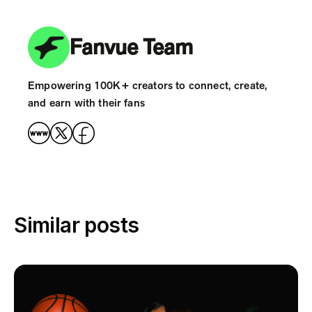
Fanvue Team
Empowering 100K+ creators to connect, create,
and earn with their fans
Similar posts