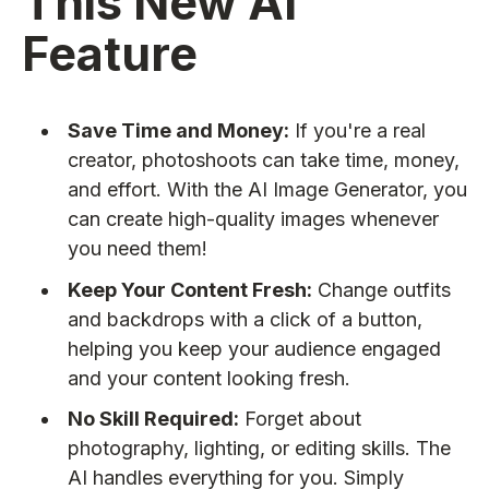
This New AI
Feature
Save Time and Money:
If you're a real
creator, photoshoots can take time, money,
and effort. With the AI Image Generator, you
can create high-quality images whenever
you need them!
Keep Your Content Fresh:
Change outfits
and backdrops with a click of a button,
helping you keep your audience engaged
and your content looking fresh.
No Skill Required:
Forget about
photography, lighting, or editing skills. The
AI handles everything for you. Simply