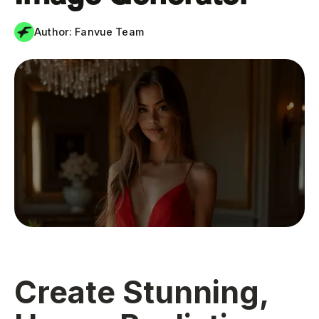
Author:
Fanvue Team
Create Stunning,