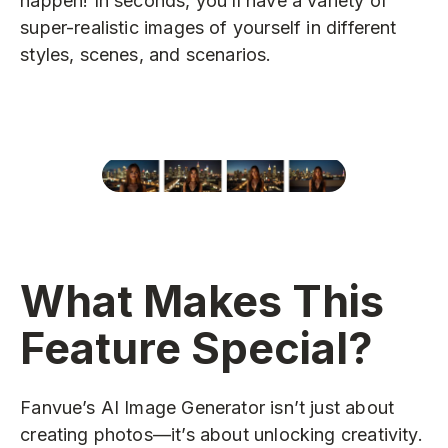
happen! In seconds, you’ll have a variety of
super-realistic images of yourself in different
styles, scenes, and scenarios.
What Makes This
Feature Special?
Fanvue’s AI Image Generator isn’t just about
creating photos—it’s about unlocking creativity.