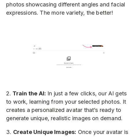
photos showcasing different angles and facial
expressions. The more variety, the better!
2.
Train the AI:
In just a few clicks, our AI gets
to work, learning from your selected photos. It
creates a personalized avatar that’s ready to
generate unique, realistic images on demand.
3.
Create Unique Images:
Once your avatar is