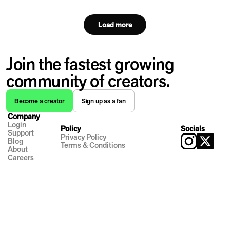
Load more
Join the fastest growing
community of creators.
Become a creator
Sign up as a fan
Company
Login
Policy
Socials
Support
Privacy Policy
Blog
Terms & Conditions
About
Careers