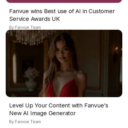
Fanvue wins Best use of AI in Customer
Service Awards UK
Fanvue Team
Level Up Your Content with Fanvue's
New AI Image Generator
Fanvue Team