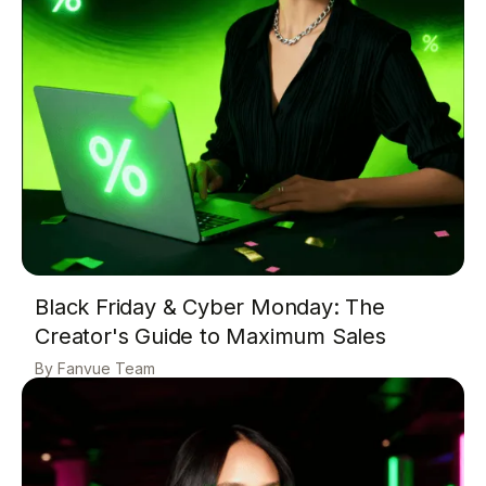
Black Friday & Cyber Monday: The
Creator's Guide to Maximum Sales
Fanvue Team