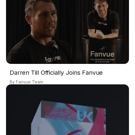
Darren Till Officially Joins Fanvue
Fanvue Team