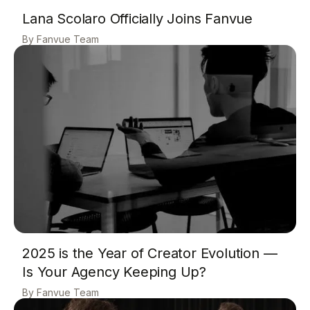
Lana Scolaro Officially Joins Fanvue
Fanvue Team
2025 is the Year of Creator Evolution —
Is Your Agency Keeping Up?
Fanvue Team