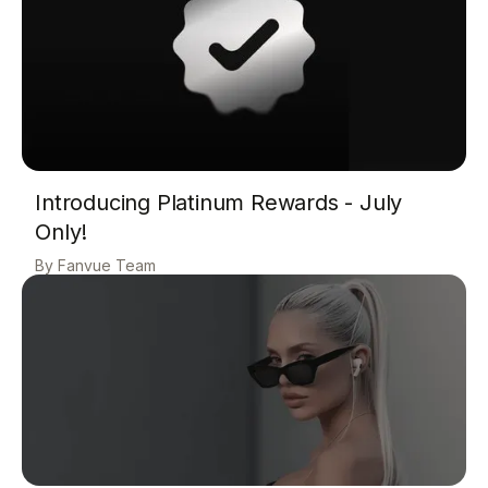
Introducing Platinum Rewards - July
Only!
Fanvue Team