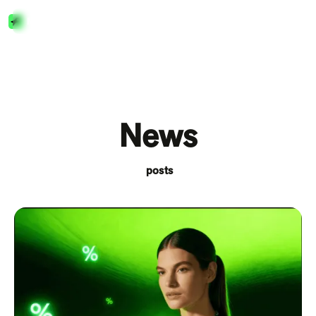
Menu
Close
News
posts