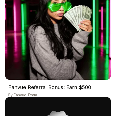
Fanvue Referral Bonus: Earn $500
Fanvue Team